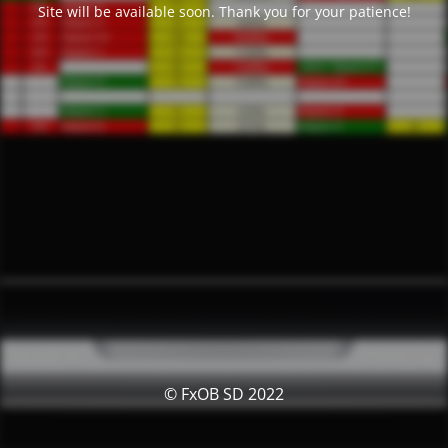
Site will be available soon. Thank you for your patience!
© FxOB SD 2022