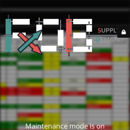
Maintenance mode is on