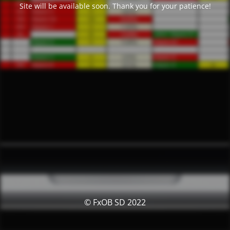
Site will be available soon. Thank you for your patience!
© FxOB SD 2022