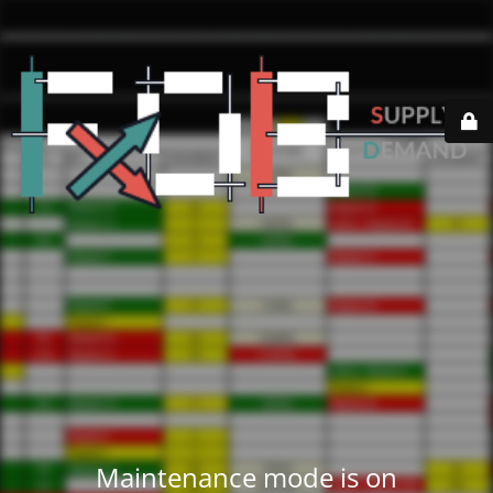
Maintenance mode is on