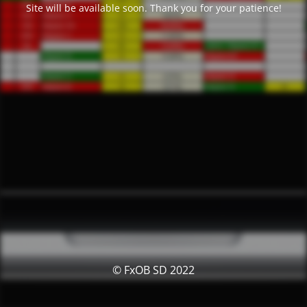
Site will be available soon. Thank you for your patience!
© FxOB SD 2022