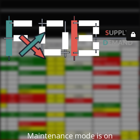
Maintenance mode is on