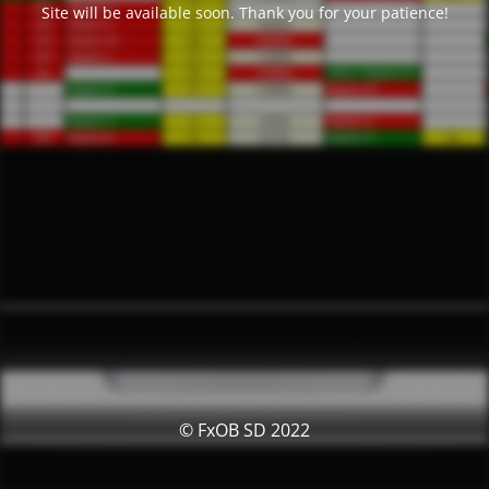
Site will be available soon. Thank you for your patience!
© FxOB SD 2022